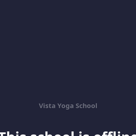
Vista Yoga School