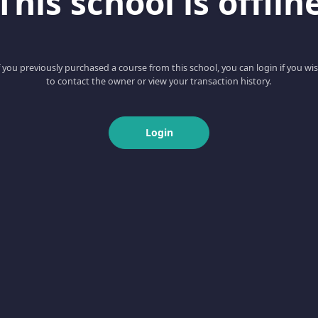
This school is offlin
f you previously purchased a course from this school, you can login if you wi
to contact the owner or view your transaction history.
Login